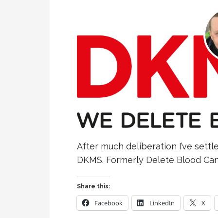
After much deliberation I’ve settle
DKMS. Formerly Delete Blood Canc
Share this:
Facebook
LinkedIn
X