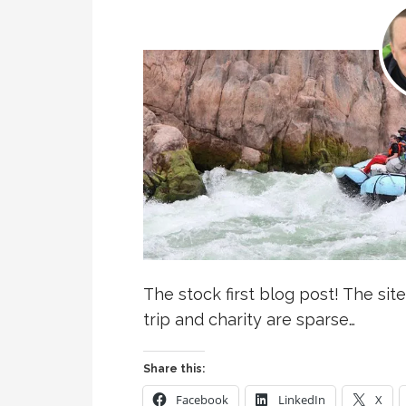
The stock first blog post! The site
trip and charity are sparse…
Share this:
Facebook
LinkedIn
X