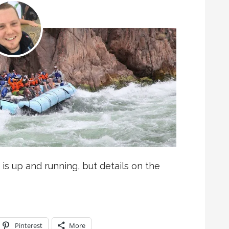
 is up and running, but details on the
Pinterest
More