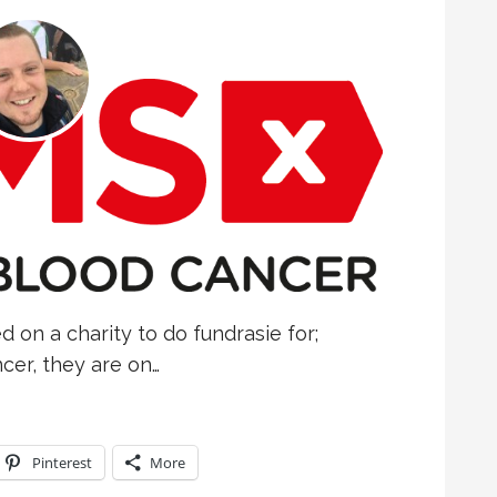
d on a charity to do fundrasie for;
er, they are on…
Pinterest
More