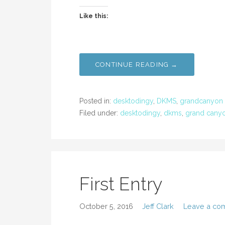
Like this:
CONTINUE READING →
Posted in:
desktodingy
,
DKMS
,
grandcanyon
Filed under:
desktodingy
,
dkms
,
grand cany
First Entry
October 5, 2016
Jeff Clark
Leave a co