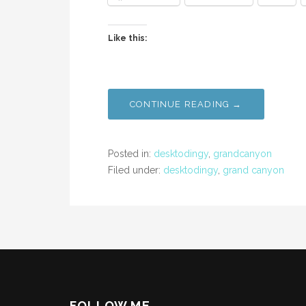
Like this:
CONTINUE READING →
Posted in:
desktodingy
,
grandcanyon
Filed under:
desktodingy
,
grand canyon
FOLLOW ME