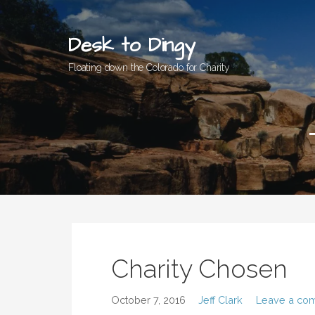
Skip
to
Desk to Dingy
content
Floating down the Colorado for Charity
Charity Chosen
October 7, 2016
Jeff Clark
Leave a co