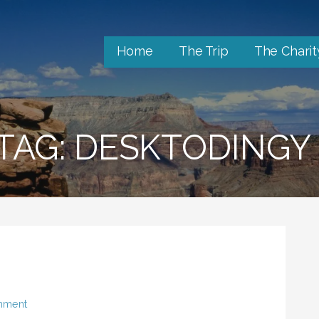
Home
The Trip
The Charit
TAG: DESKTODINGY
mment