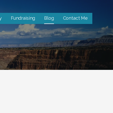
y
Fundraising
Blog
Contact Me