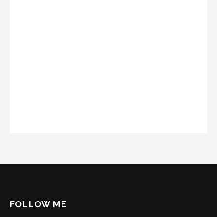
FOLLOW ME