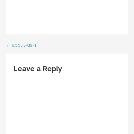
Post
← about-us-1
navigation
Leave a Reply