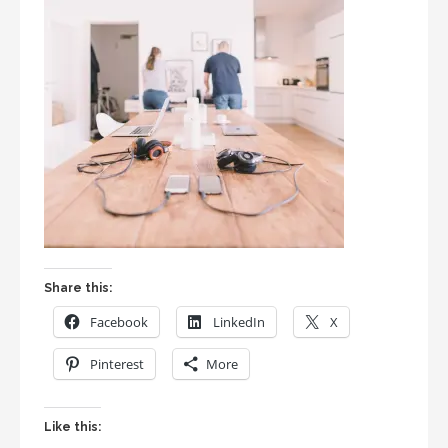
Share this:
Facebook
LinkedIn
X
Pinterest
More
Like this: