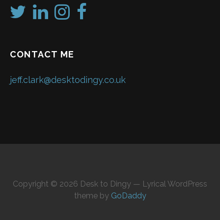
CONTACT ME
jeff.clark@desktodingy.co.uk
Copyright © 2026 Desk to Dingy — Lyrical WordPress
theme by
GoDaddy