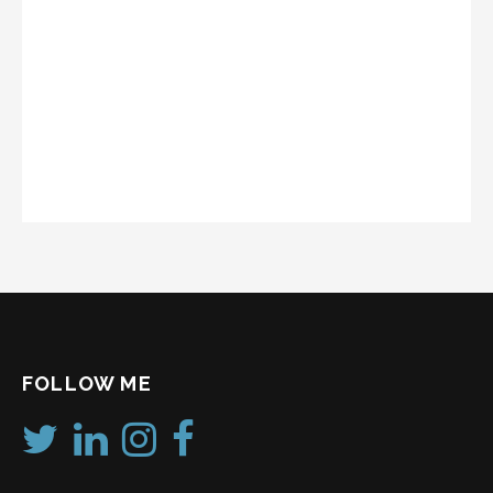
FOLLOW ME