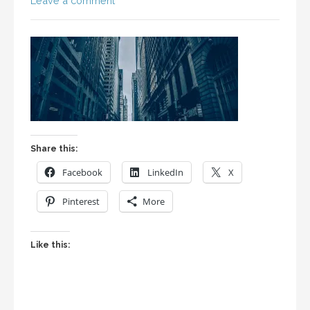
Leave a comment
Share this:
Facebook
LinkedIn
X
Pinterest
More
Like this: