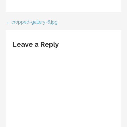
Post
← cropped-gallery-6.jpg
navigation
Leave a Reply