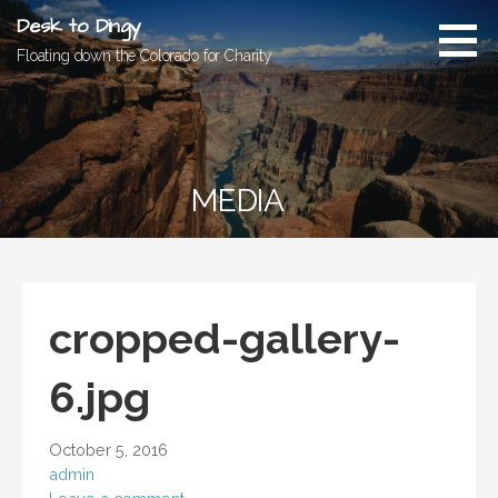
Skip
Desk to Dingy
to
Floating down the Colorado for Charity
content
MEDIA
cropped-gallery-
6.jpg
October 5, 2016
admin